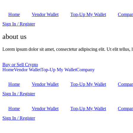
Home
Vendor Wallet
Top-Up My Wallet
Compa
Sign In / Register
about us
Lorem ipsum dolor sit amet, consectetur adipiscing elit. Ut elit tellus,
Buy or Sell Crypto
Home
Vendor Wallet
Top-Up My Wallet
Company
Home
Vendor Wallet
Top-Up My Wallet
Compa
Sign In / Register
Home
Vendor Wallet
Top-Up My Wallet
Compa
Sign In / Register