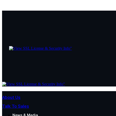
About Us
Talk To Sales
News & Media