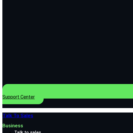
Support Center
Talk To Sales
Business
Talk to sales