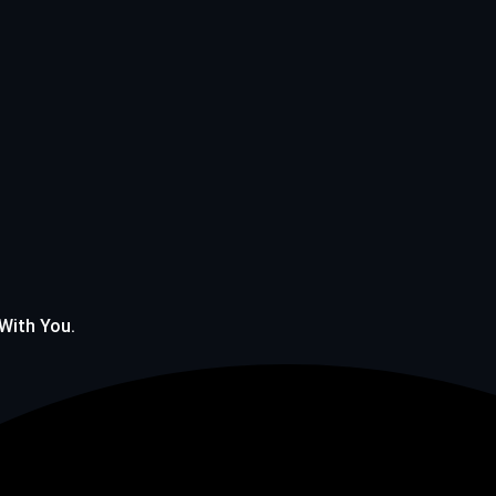
 With You.