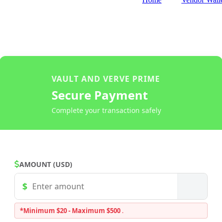
VAULT AND VERVE PRIME
Secure Payment
Complete your transaction safely
AMOUNT (USD)
*Minimum $20 - Maximum $500
.