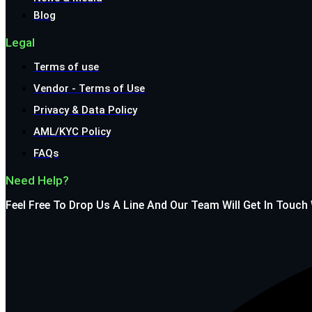
Blog
Legal
Terms of use
Vendor - Terms of Use
Privacy & Data Policy
AML/KYC Policy
FAQs
Need Help?
Feel Free To Drop Us A Line And Our Team Will Get In Touch