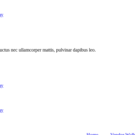
ny
 luctus nec ullamcorper mattis, pulvinar dapibus leo.
ny
ny
Home
Vendor Wall