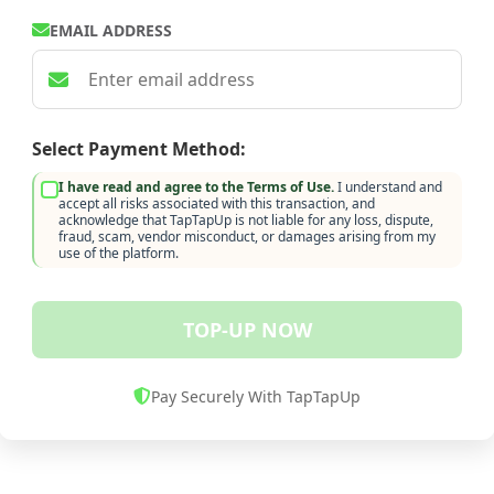
EMAIL ADDRESS
Select Payment Method:
I have read and agree to the Terms of Use.
I understand and
accept all risks associated with this transaction, and
acknowledge that TapTapUp is not liable for any loss, dispute,
fraud, scam, vendor misconduct, or damages arising from my
use of the platform.
TOP-UP NOW
Pay Securely With TapTapUp