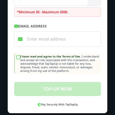
*Minimum $5 - Maximum $500
.
EMAIL ADDRESS
I have read and agree to the Terms of Use.
I understand
and accept all risks associated with this transaction, and
acknowledge that TapTapUp is not liable for any loss,
dispute, fraud, scam, vendor misconduct, or damages
arising from my use of the platform.
TOP-UP NOW
Pay Securely With TapTapUp