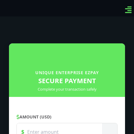
Ven
Top
Sig
UNIQUE ENTERPRISE EZPAY
SECURE PAYMENT
Complete your transaction safely
AMOUNT (USD)