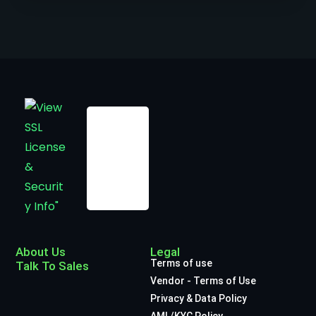
About Us
Legal
Terms of use
Talk To Sales
Vendor - Terms of Use
Privacy & Data Policy
AML/KYC Policy