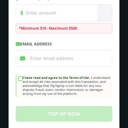
*Minimum $10 - Maximum $500
.
EMAIL ADDRESS
I have read and agree to the Terms of Use.
I understand
and accept all risks associated with this transaction, and
acknowledge that TapTapUp is not liable for any loss,
dispute, fraud, scam, vendor misconduct, or damages
arising from my use of the platform.
TOP-UP NOW