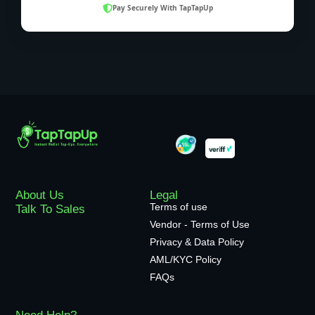
Pay Securely With TapTapUp
About Us
Legal
Terms of use
Talk To Sales
Vendor - Terms of Use
Privacy & Data Policy
AML/KYC Policy
FAQs