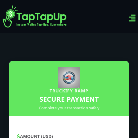
Ven
Top-
Sig
TRUCKIFY RAMP
SECURE PAYMENT
Complete your transaction safely
AMOUNT (USD)