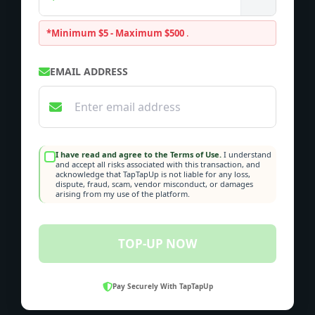
*Minimum $5 - Maximum $500
.
EMAIL ADDRESS
I have read and agree to the Terms of Use.
I understand
and accept all risks associated with this transaction, and
acknowledge that TapTapUp is not liable for any loss,
dispute, fraud, scam, vendor misconduct, or damages
arising from my use of the platform.
TOP-UP NOW
Pay Securely With TapTapUp