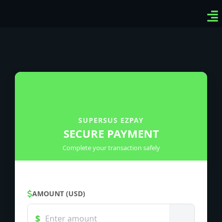
Ven
Top
Sig
SUPERSUS EZPAY
SECURE PAYMENT
Complete your transaction safely
AMOUNT (USD)