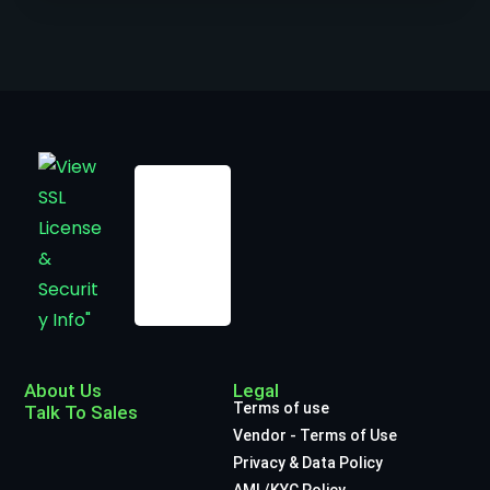
About Us
Legal
Terms of use
Talk To Sales
Vendor - Terms of Use
Privacy & Data Policy
AML/KYC Policy