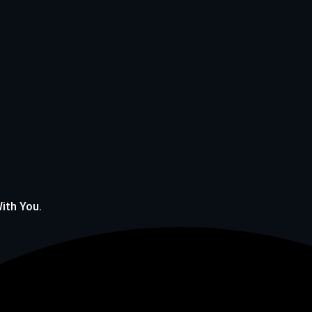
With You.