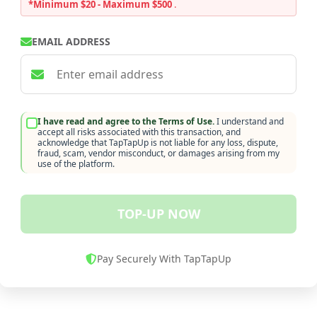
*Minimum $20 - Maximum $500
.
EMAIL ADDRESS
I have read and agree to the Terms of Use.
I understand and
accept all risks associated with this transaction, and
acknowledge that TapTapUp is not liable for any loss, dispute,
fraud, scam, vendor misconduct, or damages arising from my
use of the platform.
TOP-UP NOW
Pay Securely With TapTapUp