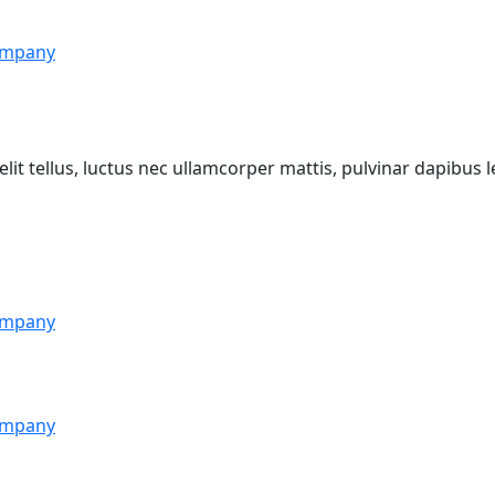
mpany
lit tellus, luctus nec ullamcorper mattis, pulvinar dapibus l
mpany
mpany