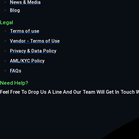
News & Media
Blog
Legal
Terms of use
Vendor - Terms of Use
Privacy & Data Policy
AML/KYC Policy
FAQs
Need Help?
Feel Free To Drop Us A Line And Our Team Will Get In Touch 