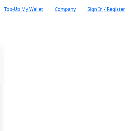
Top-Up My Wallet
Company
Sign In / Register