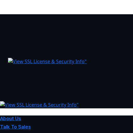
About Us
Talk To Sales