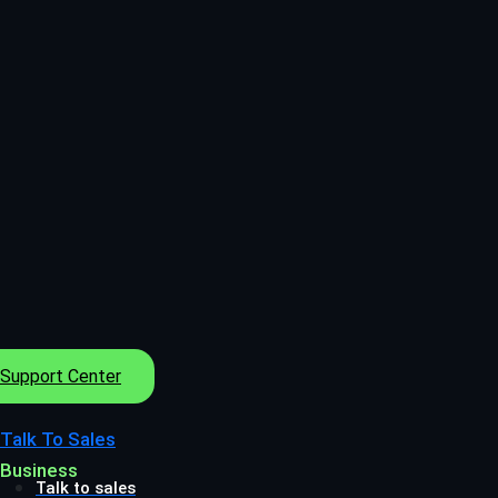
Support Center
Talk To Sales
Business
Talk to sales