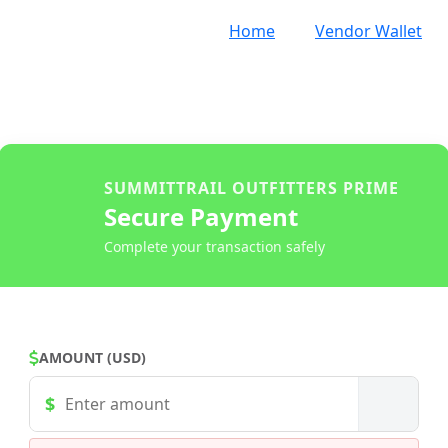
Home
Vendor Wallet
SUMMITTRAIL OUTFITTERS PRIME
Secure Payment
Complete your transaction safely
AMOUNT (USD)