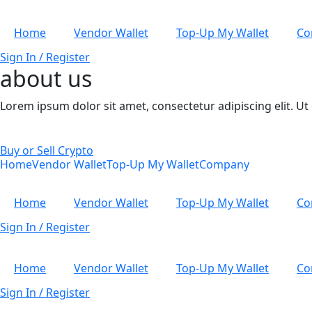
Home
Vendor Wallet
Top-Up My Wallet
Co
Sign In / Register
about us
Lorem ipsum dolor sit amet, consectetur adipiscing elit. Ut e
Buy or Sell Crypto
Home
Vendor Wallet
Top-Up My Wallet
Company
Home
Vendor Wallet
Top-Up My Wallet
Co
Sign In / Register
Home
Vendor Wallet
Top-Up My Wallet
Co
Sign In / Register