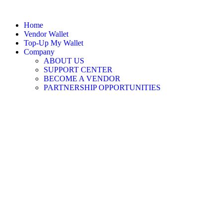
Home
Vendor Wallet
Top-Up My Wallet
Company
ABOUT US
SUPPORT CENTER
BECOME A VENDOR
PARTNERSHIP OPPORTUNITIES