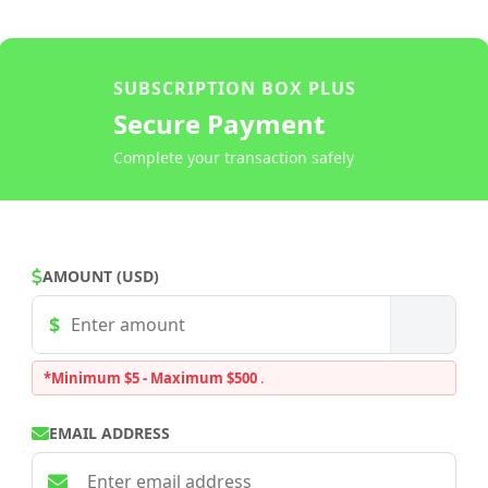
SUBSCRIPTION BOX PLUS
Secure Payment
Complete your transaction safely
AMOUNT (USD)
*Minimum $5 - Maximum $500
.
EMAIL ADDRESS