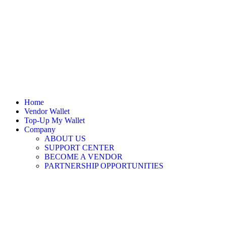
Home
Vendor Wallet
Top-Up My Wallet
Company
ABOUT US
SUPPORT CENTER
BECOME A VENDOR
PARTNERSHIP OPPORTUNITIES
Sign In / Register