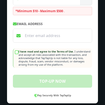
*Minimum $10 - Maximum $500
.
EMAIL ADDRESS
I have read and agree to the Terms of Use.
I understand
and accept all risks associated with this transaction, and
acknowledge that TapTapUp is not liable for any loss,
dispute, fraud, scam, vendor misconduct, or damages
arising from my use of the platform.
TOP-UP NOW
Pay Securely With TapTapUp