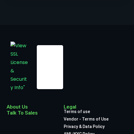
About Us
Legal
Terms of use
Talk To Sales
Vendor - Terms of Use
Privacy & Data Policy
AML/KYC Policy