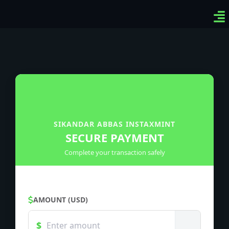
Ven
Top
Sig
SIKANDAR ABBAS INSTAXMINT
SECURE PAYMENT
Complete your transaction safely
AMOUNT (USD)