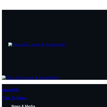
About Us
Talk To Sales
News & Media