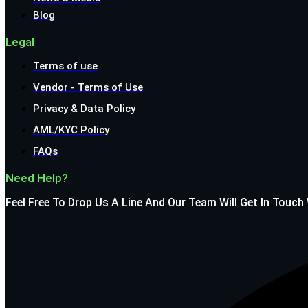
Blog
Legal
Terms of use
Vendor - Terms of Use
Privacy & Data Policy
AML/KYC Policy
FAQs
Need Help?
Feel Free To Drop Us A Line And Our Team Will Get In Touch