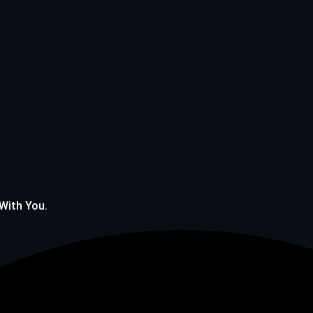
 With You.