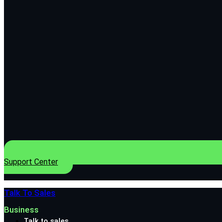
Support Center
Talk To Sales
Business
Talk to sales