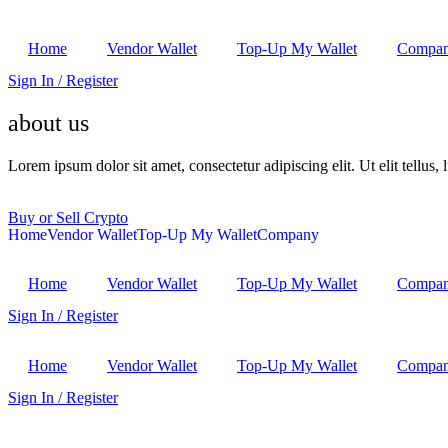
Home
Vendor Wallet
Top-Up My Wallet
Compa
Sign In / Register
about us
Lorem ipsum dolor sit amet, consectetur adipiscing elit. Ut elit tellus,
Buy or Sell Crypto
Home
Vendor Wallet
Top-Up My Wallet
Company
Home
Vendor Wallet
Top-Up My Wallet
Compa
Sign In / Register
Home
Vendor Wallet
Top-Up My Wallet
Compa
Sign In / Register