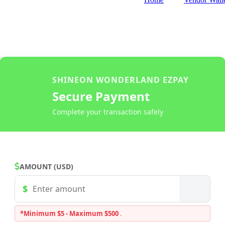
SHINEON WONDERLAND EZPAY
Secure Payment
Complete your transaction safely
AMOUNT (USD)
*Minimum $5 - Maximum $500
.