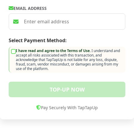
EMAIL ADDRESS
Select Payment Method:
I have read and agree to the Terms of Use.
I understand and
accept all risks associated with this transaction, and
acknowledge that TapTapUp is not liable for any loss, dispute,
fraud, scam, vendor misconduct, or damages arising from my
use of the platform.
TOP-UP NOW
Pay Securely With TapTapUp