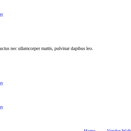
ny
 luctus nec ullamcorper mattis, pulvinar dapibus leo.
ny
ny
Home
Vendor Wall