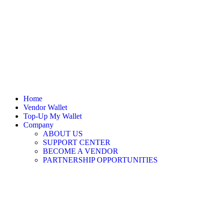
Home
Vendor Wallet
Top-Up My Wallet
Company
ABOUT US
SUPPORT CENTER
BECOME A VENDOR
PARTNERSHIP OPPORTUNITIES
Sign In / Register