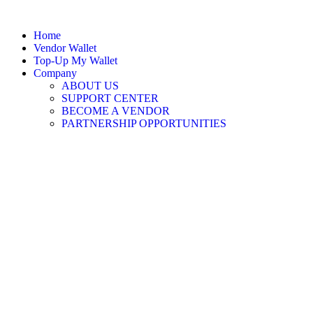
Home
Vendor Wallet
Top-Up My Wallet
Company
ABOUT US
SUPPORT CENTER
BECOME A VENDOR
PARTNERSHIP OPPORTUNITIES