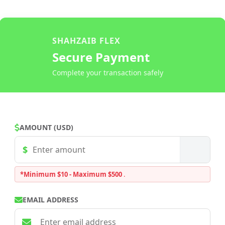
SHAHZAIB FLEX
Secure Payment
Complete your transaction safely
AMOUNT (USD)
*Minimum $10 - Maximum $500
.
EMAIL ADDRESS