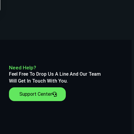
Need Help?
Feel Free To Drop Us A Line And Our Team
Will Get In Touch With You.
Support Center