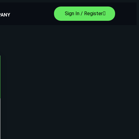
Sign In / Register
PANY