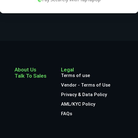
About Us
Legal
Talk To Sales
Terms of use
Vendor - Terms of Use
Privacy & Data Policy
AML/KYC Policy
FAQs