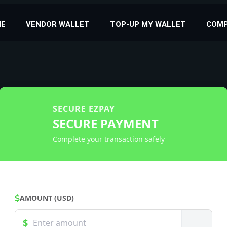
E
VENDOR WALLET
TOP-UP MY WALLET
COM
SECURE EZPAY
SECURE PAYMENT
Complete your transaction safely
AMOUNT (USD)