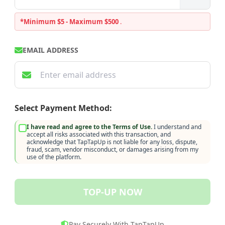
*Minimum $5 - Maximum $500
.
EMAIL ADDRESS
Select Payment Method:
I have read and agree to the Terms of Use.
I understand and
accept all risks associated with this transaction, and
acknowledge that TapTapUp is not liable for any loss, dispute,
fraud, scam, vendor misconduct, or damages arising from my
use of the platform.
TOP-UP NOW
Pay Securely With TapTapUp