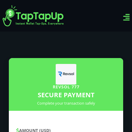
Ven
Top-
Sig
REVSOL 777
SECURE PAYMENT
Complete your transaction safely
AMOUNT (USD)