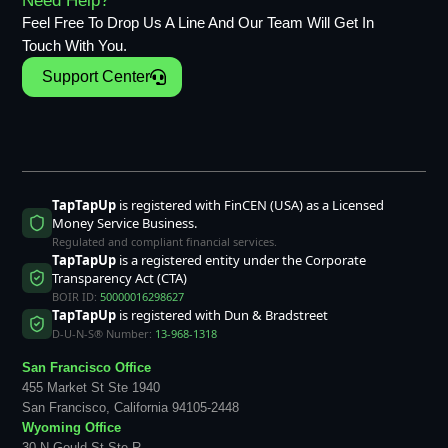
Need Help?
Feel Free To Drop Us A Line And Our Team Will Get In
Touch With You.
Support Center
TapTapUp
is registered with FinCEN (USA) as a Licensed
Money Service Business.
Regulated and compliant financial services.
TapTapUp
is a registered entity under the Corporate
Transparency Act (CTA)
BOIR ID:
50000016298627
TapTapUp
is registered with Dun & Bradstreet
D-U-N-S® Number:
13-968-1318
San Francisco Office
455 Market St Ste 1940
San Francisco, California 94105-2448
Wyoming Office
30 N Gould St Ste R