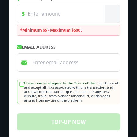
*Minimum $5 - Maximum $500
.
EMAIL ADDRESS
I have read and agree to the Terms of Use.
I understand
and accept all risks associated with this transaction, and
acknowledge that TapTapUp is not liable for any loss,
dispute, fraud, scam, vendor misconduct, or damages
arising from my use of the platform.
TOP-UP NOW