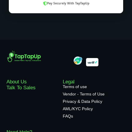
Pay Securely With TapTapUp
About Us
Legal
Terms of use
Talk To Sales
Vendor - Terms of Use
Privacy & Data Policy
AML/KYC Policy
FAQs