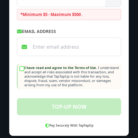
*Minimum $5 - Maximum $500
.
EMAIL ADDRESS
I have read and agree to the Terms of Use.
I understand
and accept all risks associated with this transaction, and
acknowledge that TapTapUp is not liable for any loss,
dispute, fraud, scam, vendor misconduct, or damages
arising from my use of the platform.
TOP-UP NOW
Pay Securely With TapTapUp