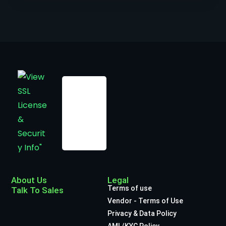
About Us
Legal
Terms of use
Talk To Sales
Vendor - Terms of Use
Privacy & Data Policy
AML/KYC Policy