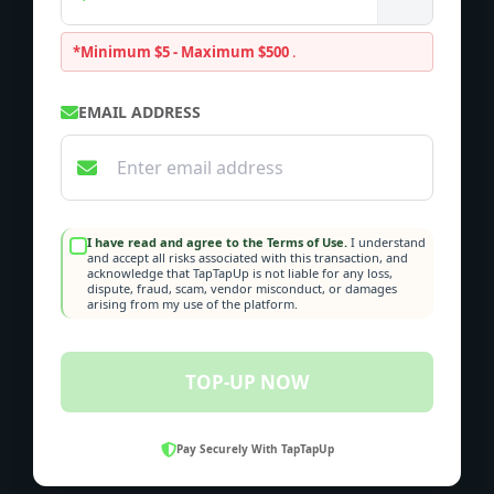
*Minimum $5 - Maximum $500
.
EMAIL ADDRESS
I have read and agree to the Terms of Use.
I understand
and accept all risks associated with this transaction, and
acknowledge that TapTapUp is not liable for any loss,
dispute, fraud, scam, vendor misconduct, or damages
arising from my use of the platform.
TOP-UP NOW
Pay Securely With TapTapUp