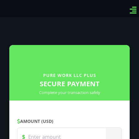
Ven
Top
Sig
PURE WORK LLC PLUS
SECURE PAYMENT
Complete your transaction safely
AMOUNT (USD)