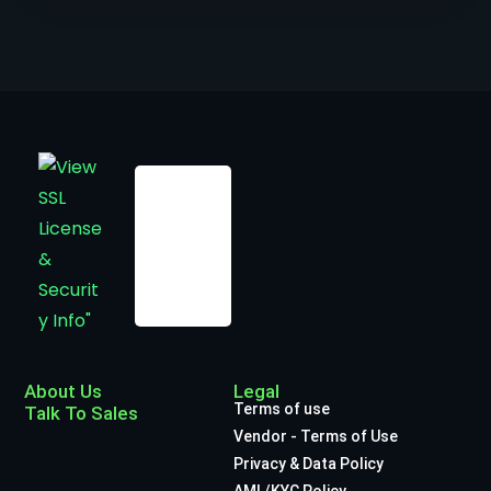
About Us
Legal
Terms of use
Talk To Sales
Vendor - Terms of Use
Privacy & Data Policy
AML/KYC Policy