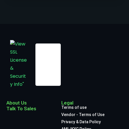
About Us
Legal
Terms of use
Talk To Sales
Vendor - Terms of Use
Privacy & Data Policy
AML/KYC Policy