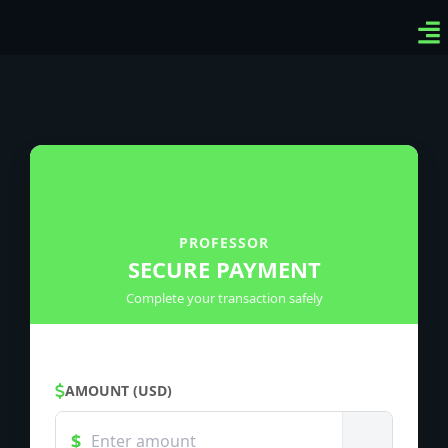
Ven
Top
Sig
PROFESSOR
SECURE PAYMENT
Complete your transaction safely
AMOUNT (USD)