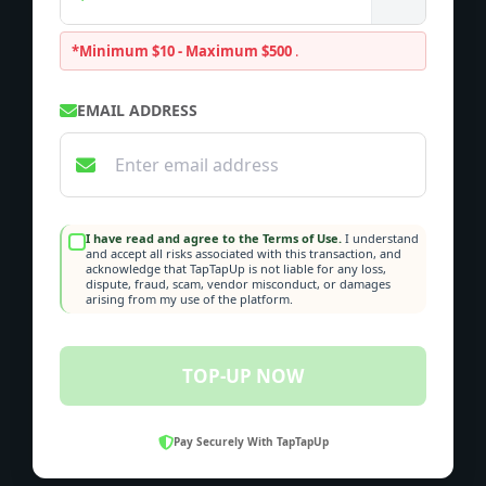
*Minimum $10 - Maximum $500
.
EMAIL ADDRESS
I have read and agree to the Terms of Use.
I understand
and accept all risks associated with this transaction, and
acknowledge that TapTapUp is not liable for any loss,
dispute, fraud, scam, vendor misconduct, or damages
arising from my use of the platform.
TOP-UP NOW
Pay Securely With TapTapUp