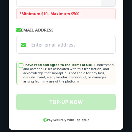
*Minimum $10 - Maximum $500
.
EMAIL ADDRESS
I have read and agree to the Terms of Use.
I understand
and accept all risks associated with this transaction, and
acknowledge that TapTapUp is not liable for any loss,
dispute, fraud, scam, vendor misconduct, or damages
arising from my use of the platform.
TOP-UP NOW
Pay Securely With TapTapUp