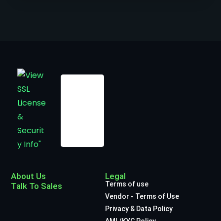
About Us
Legal
Terms of use
Talk To Sales
Vendor - Terms of Use
Privacy & Data Policy
AML/KYC Policy