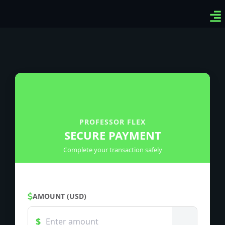
Ven
Top
Sig
PROFESSOR FLEX
SECURE PAYMENT
Complete your transaction safely
AMOUNT (USD)