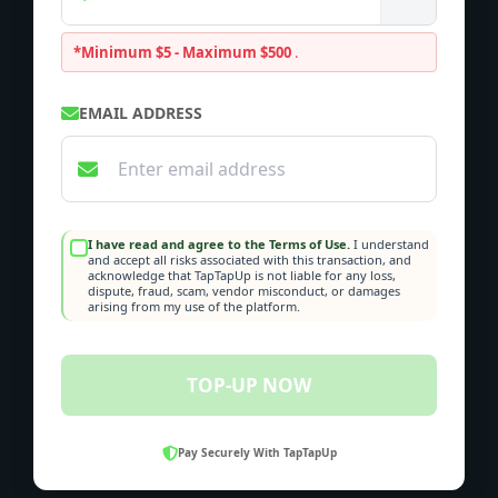
*Minimum $5 - Maximum $500
.
EMAIL ADDRESS
I have read and agree to the Terms of Use.
I understand
and accept all risks associated with this transaction, and
acknowledge that TapTapUp is not liable for any loss,
dispute, fraud, scam, vendor misconduct, or damages
arising from my use of the platform.
TOP-UP NOW
Pay Securely With TapTapUp