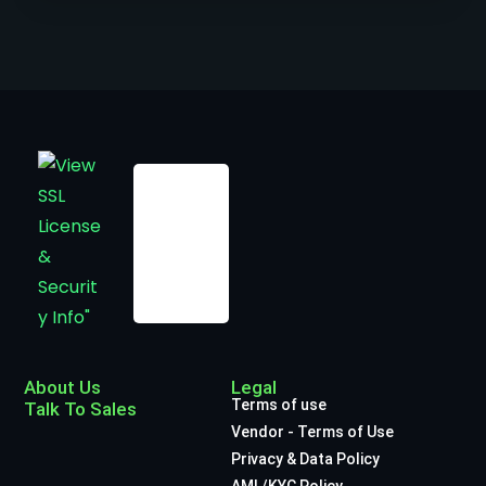
About Us
Legal
Terms of use
Talk To Sales
Vendor - Terms of Use
Privacy & Data Policy
AML/KYC Policy