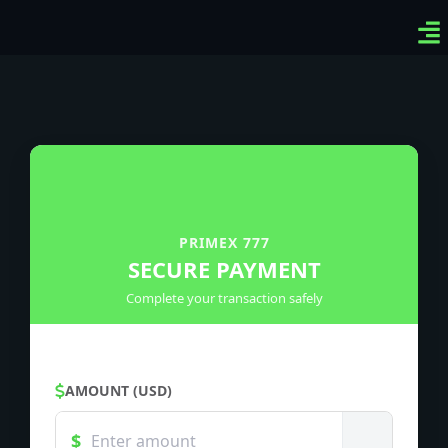
Ven
Top
Sig
PRIMEX 777
SECURE PAYMENT
Complete your transaction safely
AMOUNT (USD)