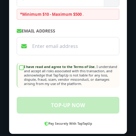
*Minimum $10 - Maximum $500
.
EMAIL ADDRESS
I have read and agree to the Terms of Use.
I understand
and accept all risks associated with this transaction, and
acknowledge that TapTapUp is not liable for any loss,
dispute, fraud, scam, vendor misconduct, or damages
arising from my use of the platform.
TOP-UP NOW
Pay Securely With TapTapUp