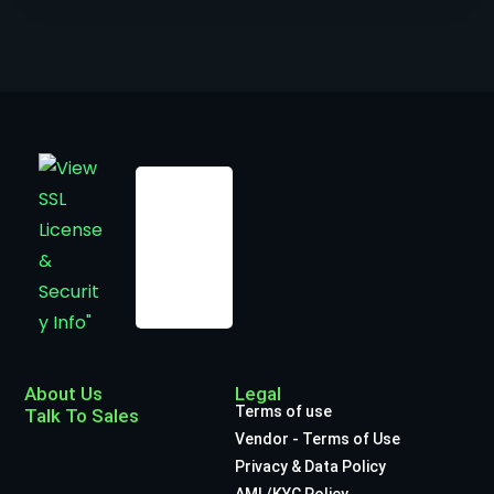
About Us
Legal
Terms of use
Talk To Sales
Vendor - Terms of Use
Privacy & Data Policy
AML/KYC Policy