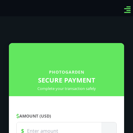
Ven
Top
Sig
PHOTOGARDEN
SECURE PAYMENT
Complete your transaction safely
AMOUNT (USD)