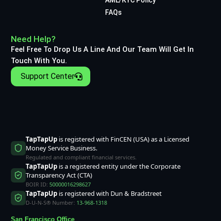
FAQs
Need Help?
Feel Free To Drop Us A Line And Our Team Will Get In
Touch With You.
Support Center
TapTapUp
is registered with FinCEN (USA) as a Licensed
Money Service Business.
Regulated and compliant financial services.
TapTapUp
is a registered entity under the Corporate
Transparency Act (CTA)
BOIR ID:
50000016298627
TapTapUp
is registered with Dun & Bradstreet
D-U-N-S® Number:
13-968-1318
San Francisco Office