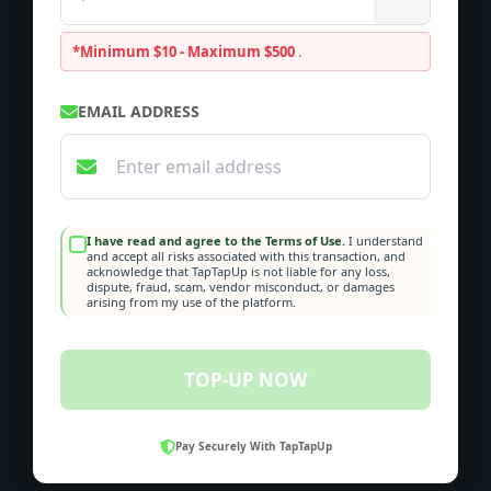
*Minimum $10 - Maximum $500
.
EMAIL ADDRESS
I have read and agree to the Terms of Use.
I understand
and accept all risks associated with this transaction, and
acknowledge that TapTapUp is not liable for any loss,
dispute, fraud, scam, vendor misconduct, or damages
arising from my use of the platform.
TOP-UP NOW
Pay Securely With TapTapUp