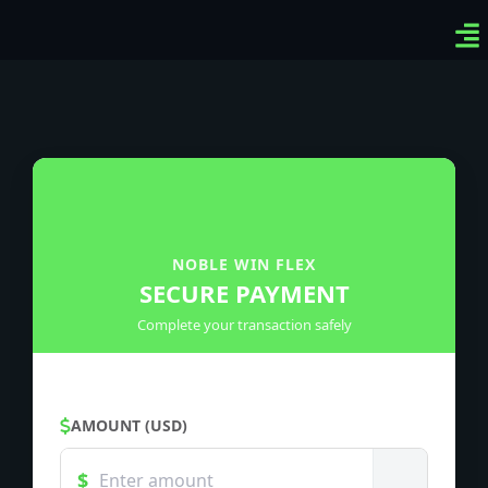
Ven
Top
Sig
NOBLE WIN FLEX
SECURE PAYMENT
Complete your transaction safely
AMOUNT (USD)