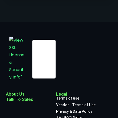
About Us
Legal
Terms of use
Talk To Sales
Vendor - Terms of Use
Privacy & Data Policy
AML/KYC Policy