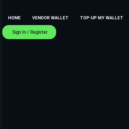
HOME
VENDOR WALLET
TOP-UP MY WALLET
Sign In / Register