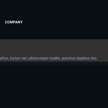
COMPANY
tellus, luctus nec ullamcorper mattis, pulvinar dapibus leo.