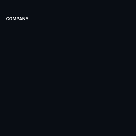
COMPANY