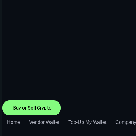
Buy or Sell Crypto
Home
Vendor Wallet
Top-Up My Wallet
Compan