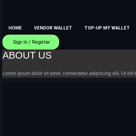
HOME
VENDOR WALLET
TOP-UP MY WALLET
Sign In / Register
ABOUT US
Lorem ipsum dolor sit amet, consectetur adipiscing elit. Ut elit 