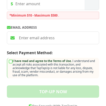
*Minimum $10 - Maximum $500
.
EMAIL ADDRESS
Select Payment Method:
I have read and agree to the Terms of Use.
I understand and
accept all risks associated with this transaction, and
acknowledge that TapTapUp is not liable for any loss, dispute,
fraud, scam, vendor misconduct, or damages arising from my
use of the platform.
TOP-UP NOW
Pay Securely With TapTapUp