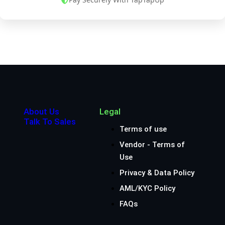
About Us
Legal
Talk To Sales
Terms of use
Vendor - Terms of
Use
Privacy & Data Policy
AML/KYC Policy
FAQs