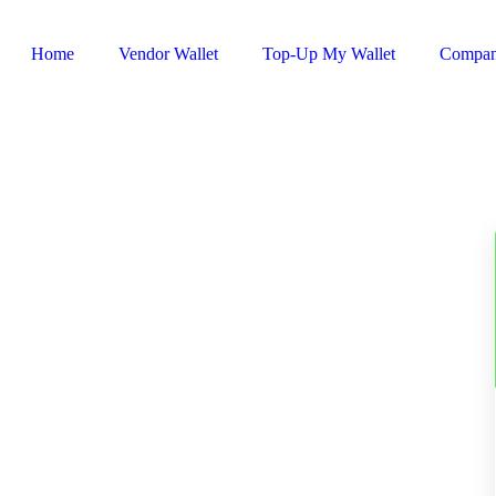
Home
Vendor Wallet
Top-Up My Wallet
Compa
Sign In / Register