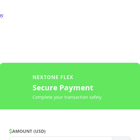
ny
NEXTONE FLEX
Secure Payment
Complete your transaction safely
AMOUNT (USD)