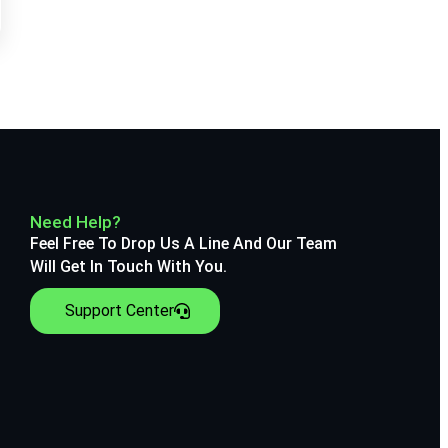
Need Help?
Feel Free To Drop Us A Line And Our Team
Will Get In Touch With You.
Support Center