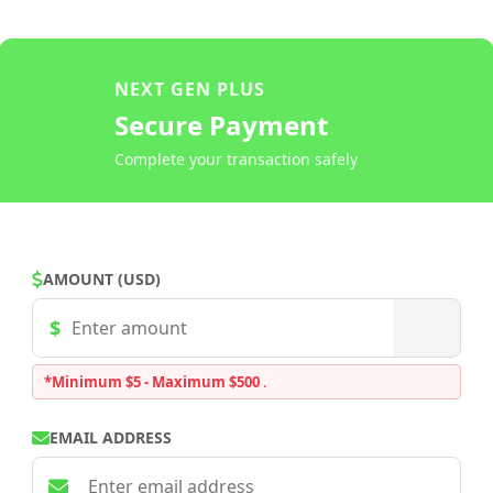
NEXT GEN PLUS
Secure Payment
Complete your transaction safely
AMOUNT (USD)
*Minimum $5 - Maximum $500
.
EMAIL ADDRESS