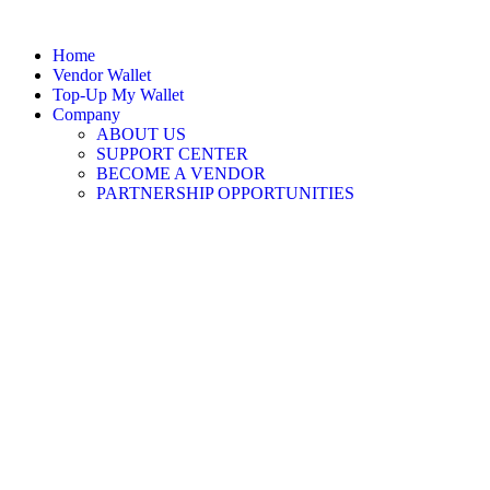
Home
Vendor Wallet
Top-Up My Wallet
Company
ABOUT US
SUPPORT CENTER
BECOME A VENDOR
PARTNERSHIP OPPORTUNITIES