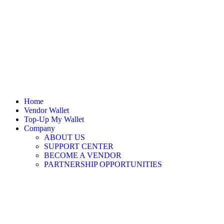
Home
Vendor Wallet
Top-Up My Wallet
Company
ABOUT US
SUPPORT CENTER
BECOME A VENDOR
PARTNERSHIP OPPORTUNITIES
Sign In / Register