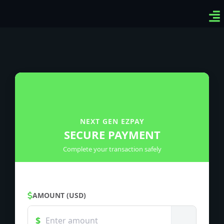
Ven
Top
Sig
NEXT GEN EZPAY
SECURE PAYMENT
Complete your transaction safely
AMOUNT (USD)