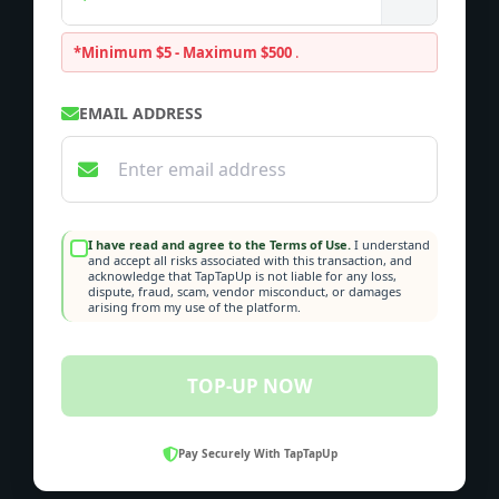
*Minimum $5 - Maximum $500
.
EMAIL ADDRESS
I have read and agree to the Terms of Use.
I understand
and accept all risks associated with this transaction, and
acknowledge that TapTapUp is not liable for any loss,
dispute, fraud, scam, vendor misconduct, or damages
arising from my use of the platform.
TOP-UP NOW
Pay Securely With TapTapUp