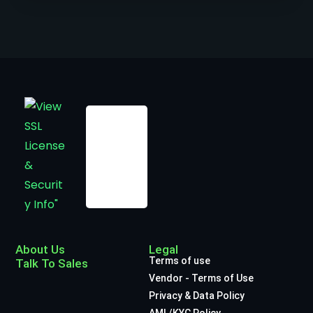
About Us
Legal
Terms of use
Talk To Sales
Vendor - Terms of Use
Privacy & Data Policy
AML/KYC Policy