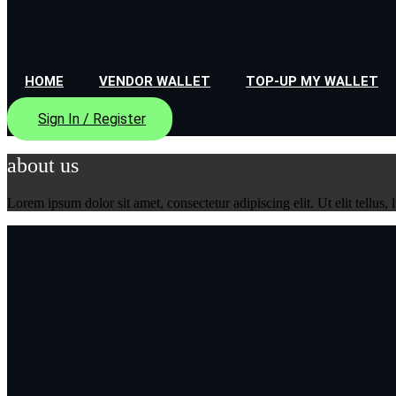
HOME
VENDOR WALLET
TOP-UP MY WALLET
Sign In / Register
about us
Lorem ipsum dolor sit amet, consectetur adipiscing elit. Ut elit tellus,