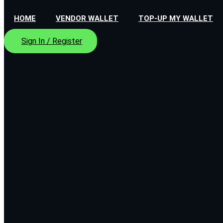
HOME
VENDOR WALLET
TOP-UP MY WALLET
Sign In / Register