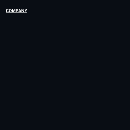
COMPANY