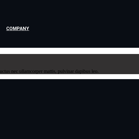
COMPANY
 luctus nec ullamcorper mattis, pulvinar dapibus leo.