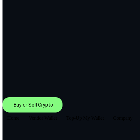
Buy or Sell Crypto
Home
Vendor Wallet
Top-Up My Wallet
Company