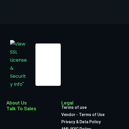
About Us
Legal
Terms of use
Talk To Sales
Vendor - Terms of Use
Privacy & Data Policy
AML/KYC Policy