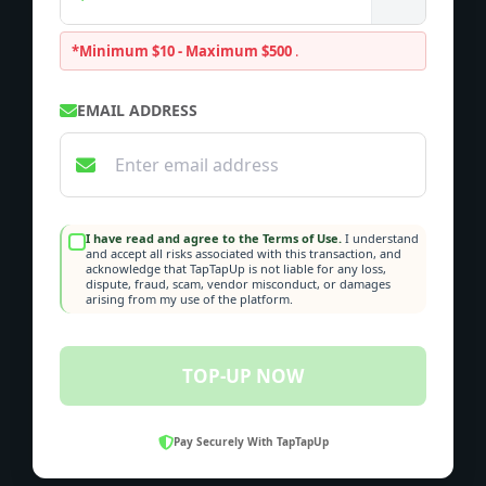
*Minimum $10 - Maximum $500
.
EMAIL ADDRESS
I have read and agree to the Terms of Use.
I understand
and accept all risks associated with this transaction, and
acknowledge that TapTapUp is not liable for any loss,
dispute, fraud, scam, vendor misconduct, or damages
arising from my use of the platform.
TOP-UP NOW
Pay Securely With TapTapUp