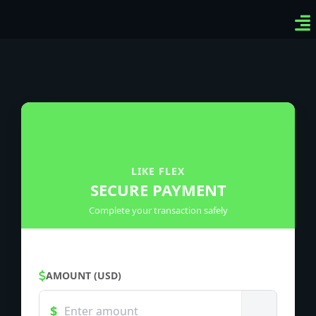
Ven
Top
Sig
LIKE FLEX
SECURE PAYMENT
Complete your transaction safely
AMOUNT (USD)