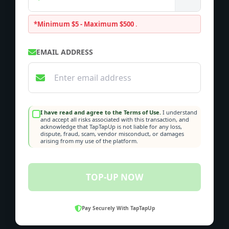
*Minimum $5 - Maximum $500
.
EMAIL ADDRESS
I have read and agree to the Terms of Use.
I understand
and accept all risks associated with this transaction, and
acknowledge that TapTapUp is not liable for any loss,
dispute, fraud, scam, vendor misconduct, or damages
arising from my use of the platform.
TOP-UP NOW
Pay Securely With TapTapUp