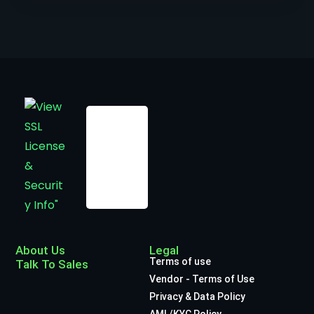
About Us
Legal
Terms of use
Talk To Sales
Vendor - Terms of Use
Privacy & Data Policy
AML/KYC Policy