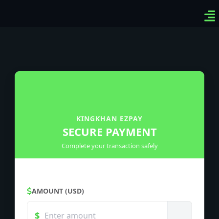
Ven
Top
Sig
KINGKHAN EZPAY
SECURE PAYMENT
Complete your transaction safely
AMOUNT (USD)