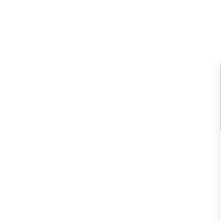
Sign In / Register