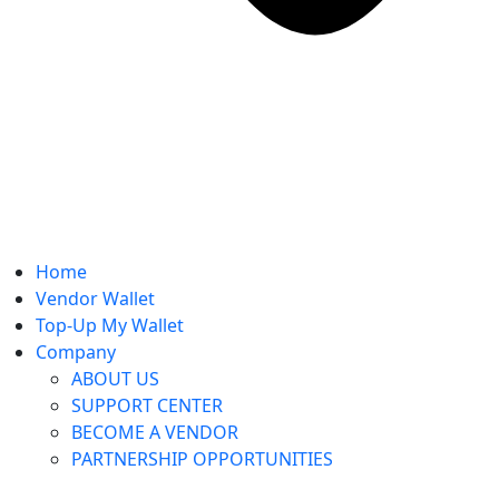
Home
Vendor Wallet
Top-Up My Wallet
Company
ABOUT US
SUPPORT CENTER
BECOME A VENDOR
PARTNERSHIP OPPORTUNITIES