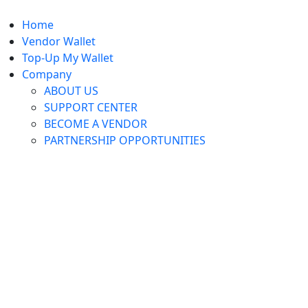
Home
Vendor Wallet
Top-Up My Wallet
Company
ABOUT US
SUPPORT CENTER
BECOME A VENDOR
PARTNERSHIP OPPORTUNITIES