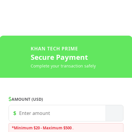
KHAN TECH PRIME
Secure Payment
Complete your transaction safely
AMOUNT (USD)
*Minimum $20 - Maximum $500
.