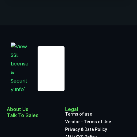
About Us
Legal
Terms of use
Talk To Sales
Vendor - Terms of Use
Privacy & Data Policy
AML/KYC Policy