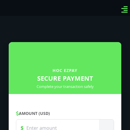
Ven
Top
Sig
HOC EZPAY
SECURE PAYMENT
Complete your transaction safely
AMOUNT (USD)