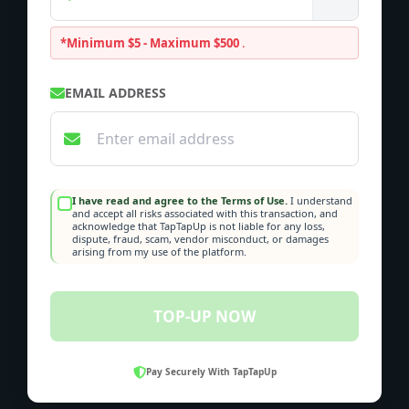
*Minimum $5 - Maximum $500
.
EMAIL ADDRESS
I have read and agree to the Terms of Use.
I understand
and accept all risks associated with this transaction, and
acknowledge that TapTapUp is not liable for any loss,
dispute, fraud, scam, vendor misconduct, or damages
arising from my use of the platform.
TOP-UP NOW
Pay Securely With TapTapUp