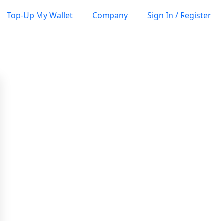
Top-Up My Wallet
Company
Sign In / Register