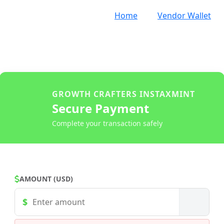
Home
Vendor Wallet
GROWTH CRAFTERS INSTAXMINT
Secure Payment
Complete your transaction safely
AMOUNT (USD)