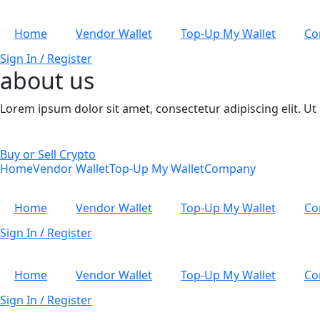
Home
Vendor Wallet
Top-Up My Wallet
Co
Sign In / Register
about us
Lorem ipsum dolor sit amet, consectetur adipiscing elit. Ut e
Buy or Sell Crypto
Home
Vendor Wallet
Top-Up My Wallet
Company
Home
Vendor Wallet
Top-Up My Wallet
Co
Sign In / Register
Home
Vendor Wallet
Top-Up My Wallet
Co
Sign In / Register