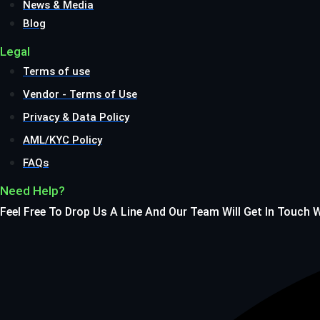
News & Media
Blog
Legal
Terms of use
Vendor - Terms of Use
Privacy & Data Policy
AML/KYC Policy
FAQs
Need Help?
Feel Free To Drop Us A Line And Our Team Will Get In Touch 