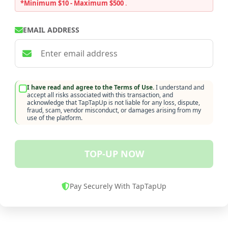
*Minimum $10 - Maximum $500
.
EMAIL ADDRESS
I have read and agree to the Terms of Use.
I understand and
accept all risks associated with this transaction, and
acknowledge that TapTapUp is not liable for any loss, dispute,
fraud, scam, vendor misconduct, or damages arising from my
use of the platform.
TOP-UP NOW
Pay Securely With TapTapUp