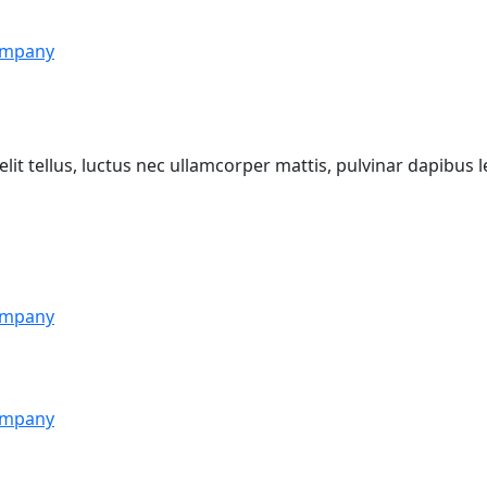
mpany
lit tellus, luctus nec ullamcorper mattis, pulvinar dapibus l
mpany
mpany