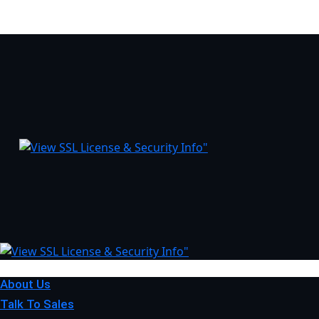
About Us
Talk To Sales