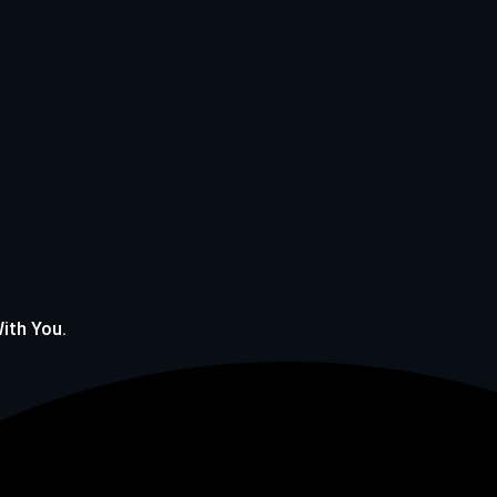
With You.