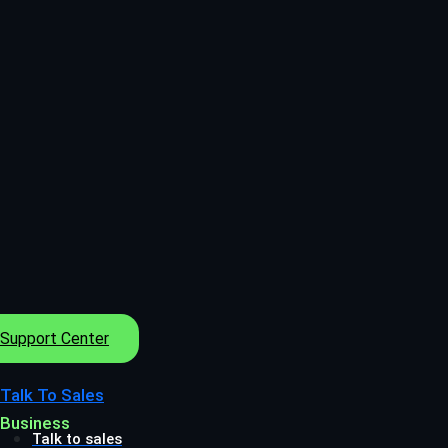
Support Center
Talk To Sales
Business
Talk to sales