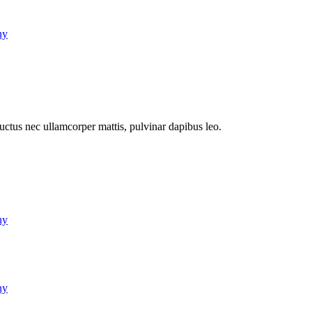
ny
 luctus nec ullamcorper mattis, pulvinar dapibus leo.
ny
ny