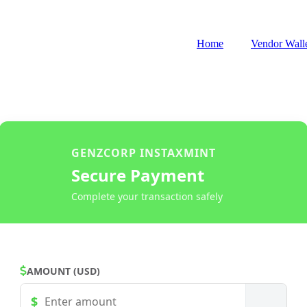
Home
Vendor Wall
GENZCORP INSTAXMINT
Secure Payment
Complete your transaction safely
AMOUNT (USD)