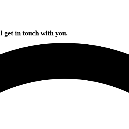
l get in touch with you.