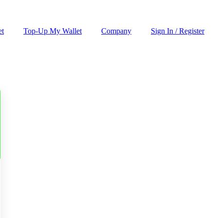
et
Top-Up My Wallet
Company
Sign In / Register