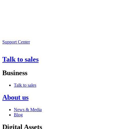
Support Center
Talk to sales
Business
Talk to sales
About us
News & Media
Blog
Digital Assets