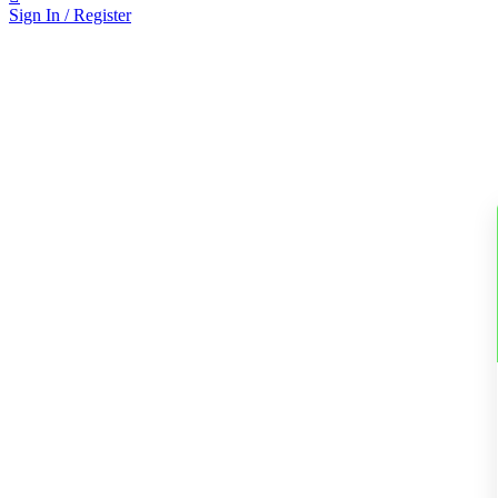
Sign In / Register