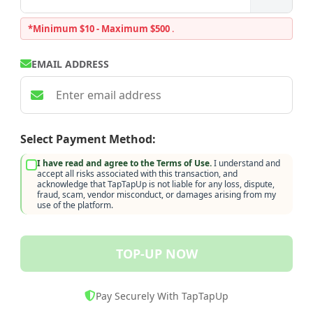
*Minimum $10 - Maximum $500
.
EMAIL ADDRESS
Select Payment Method:
I have read and agree to the Terms of Use.
I understand and
accept all risks associated with this transaction, and
acknowledge that TapTapUp is not liable for any loss, dispute,
fraud, scam, vendor misconduct, or damages arising from my
use of the platform.
TOP-UP NOW
Pay Securely With TapTapUp