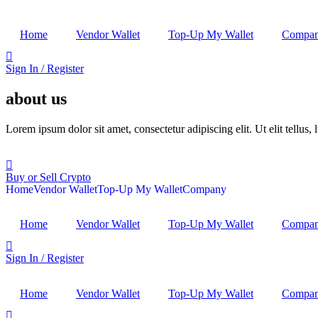
Home
Vendor Wallet
Top-Up My Wallet
Compa
Sign In / Register
about us
Lorem ipsum dolor sit amet, consectetur adipiscing elit. Ut elit tellus,
Buy or Sell Crypto
Home
Vendor Wallet
Top-Up My Wallet
Company
Home
Vendor Wallet
Top-Up My Wallet
Compa
Sign In / Register
Home
Vendor Wallet
Top-Up My Wallet
Compa