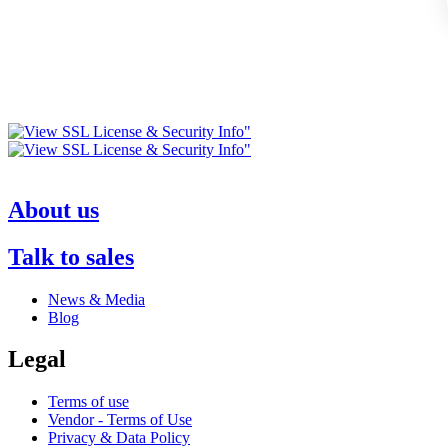
About us
Talk to sales
News & Media
Blog
Legal
Terms of use
Vendor - Terms of Use
Privacy & Data Policy