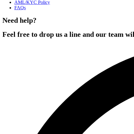
AML/KYC Policy
FAQs
Need help?
Feel free to drop us a line and our team wil