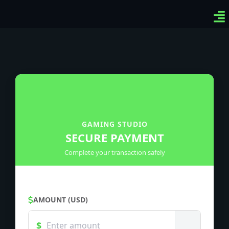
Ven
Top
Sig
GAMING STUDIO
SECURE PAYMENT
Complete your transaction safely
AMOUNT (USD)