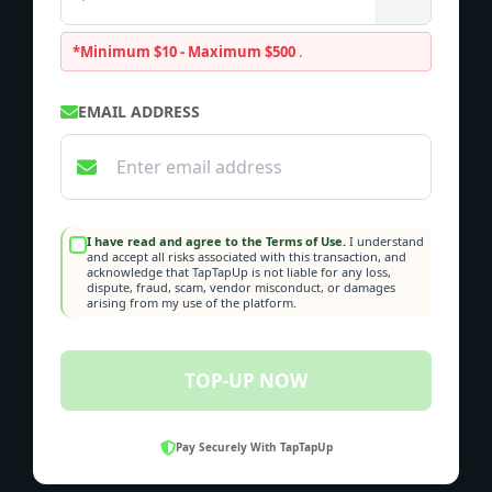
*Minimum $10 - Maximum $500
.
EMAIL ADDRESS
I have read and agree to the Terms of Use.
I understand
and accept all risks associated with this transaction, and
acknowledge that TapTapUp is not liable for any loss,
dispute, fraud, scam, vendor misconduct, or damages
arising from my use of the platform.
TOP-UP NOW
Pay Securely With TapTapUp