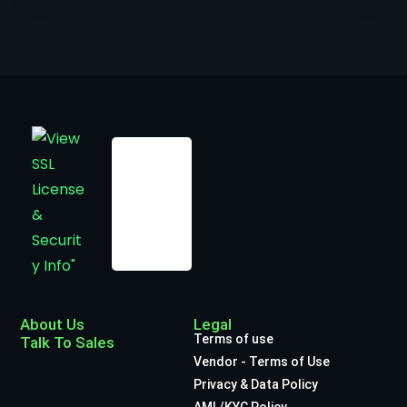
About Us
Legal
Terms of use
Talk To Sales
Vendor - Terms of Use
Privacy & Data Policy
AML/KYC Policy