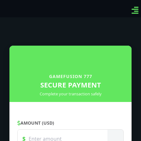
Ven
Top
Sig
GAMEFUSION 777
SECURE PAYMENT
Complete your transaction safely
AMOUNT (USD)