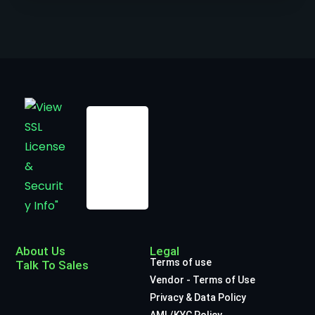
About Us
Legal
Terms of use
Talk To Sales
Vendor - Terms of Use
Privacy & Data Policy
AML/KYC Policy