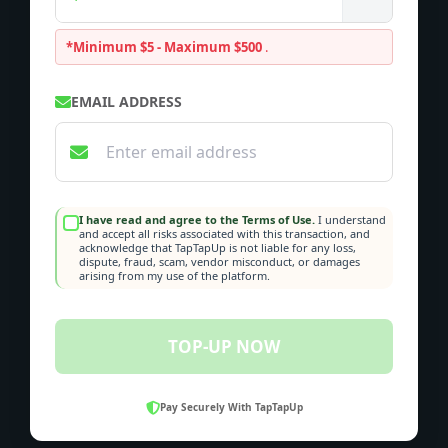
*Minimum $5 - Maximum $500
.
EMAIL ADDRESS
I have read and agree to the Terms of Use.
I understand
and accept all risks associated with this transaction, and
acknowledge that TapTapUp is not liable for any loss,
dispute, fraud, scam, vendor misconduct, or damages
arising from my use of the platform.
TOP-UP NOW
Pay Securely With TapTapUp