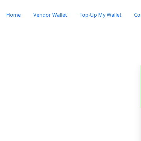
Home
Vendor Wallet
Top-Up My Wallet
Co
Sign In / Register