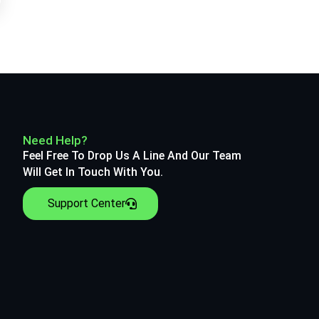
Need Help?
Feel Free To Drop Us A Line And Our Team
Will Get In Touch With You.
Support Center