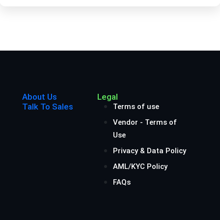
About Us
Legal
Talk To Sales
Terms of use
Vendor - Terms of
Use
Privacy & Data Policy
AML/KYC Policy
FAQs