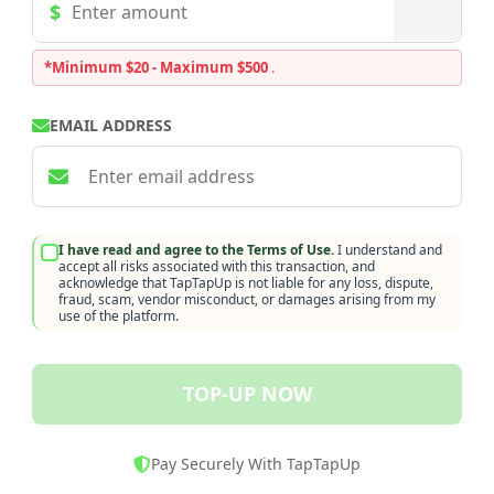
*Minimum $20 - Maximum $500
.
EMAIL ADDRESS
I have read and agree to the Terms of Use.
I understand and
accept all risks associated with this transaction, and
acknowledge that TapTapUp is not liable for any loss, dispute,
fraud, scam, vendor misconduct, or damages arising from my
use of the platform.
TOP-UP NOW
Pay Securely With TapTapUp