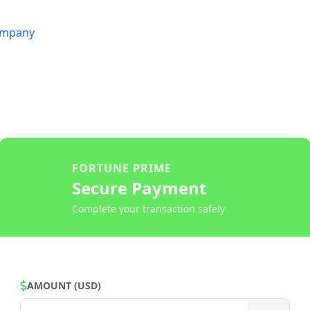
mpany
FORTUNE PRIME
Secure Payment
Complete your transaction safely
AMOUNT (USD)