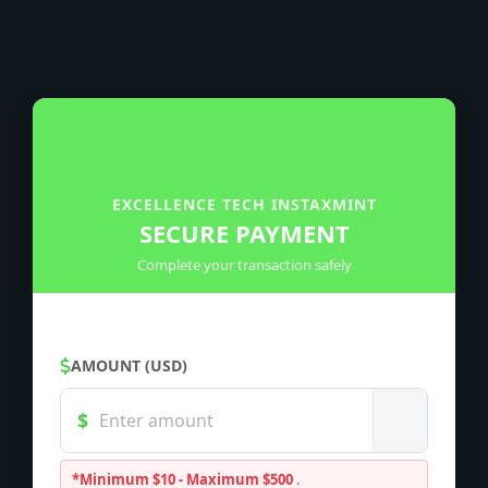
EXCELLENCE TECH INSTAXMINT
SECURE PAYMENT
Complete your transaction safely
AMOUNT (USD)
*Minimum $10 - Maximum $500
.