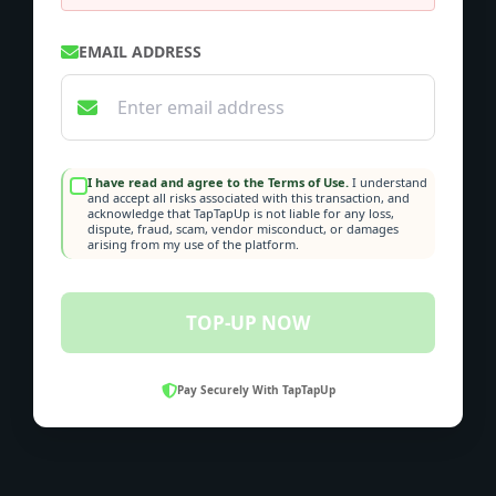
EMAIL ADDRESS
I have read and agree to the Terms of Use.
I understand
and accept all risks associated with this transaction, and
acknowledge that TapTapUp is not liable for any loss,
dispute, fraud, scam, vendor misconduct, or damages
arising from my use of the platform.
TOP-UP NOW
Pay Securely With TapTapUp