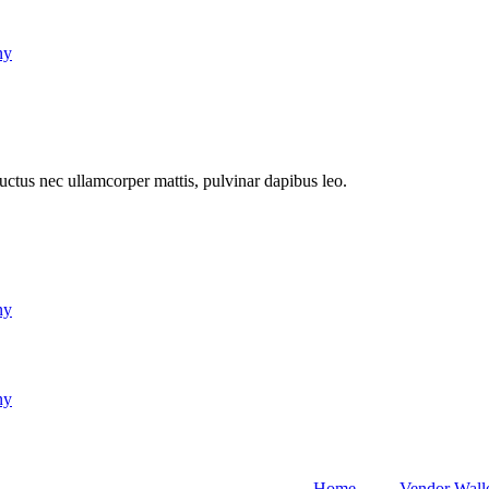
ny
 luctus nec ullamcorper mattis, pulvinar dapibus leo.
ny
ny
Home
Vendor Wall