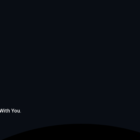
 With You.