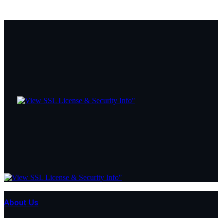
About Us