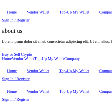
Home
Vendor Wallet
Top-Up My Wallet
Compa
Sign In / Register
about us
Lorem ipsum dolor sit amet, consectetur adipiscing elit. Ut elit tellus,
Buy or Sell Crypto
Home
Vendor Wallet
Top-Up My Wallet
Company
Home
Vendor Wallet
Top-Up My Wallet
Compa
Sign In / Register
Home
Vendor Wallet
Top-Up My Wallet
Compa
Sign In / Register