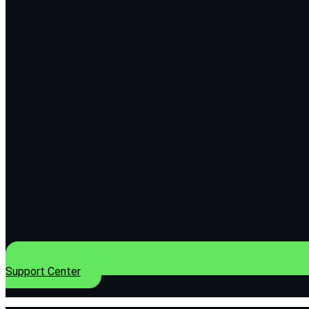
Support Center