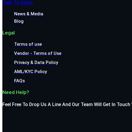
Talk To Sales
News & Media
Blog
Legal
Terms of use
Vendor - Terms of Use
Privacy & Data Policy
AML/KYC Policy
FAQs
Need Help?
Feel Free To Drop Us A Line And Our Team Will Get In Touch