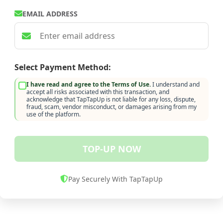
EMAIL ADDRESS
Select Payment Method:
I have read and agree to the Terms of Use.
I understand and
accept all risks associated with this transaction, and
acknowledge that TapTapUp is not liable for any loss, dispute,
fraud, scam, vendor misconduct, or damages arising from my
use of the platform.
TOP-UP NOW
Pay Securely With TapTapUp