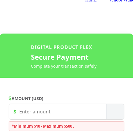
DIGITAL PRODUCT FLEX
Secure Payment
Complete your transaction safely
AMOUNT (USD)
*Minimum $10 - Maximum $500
.