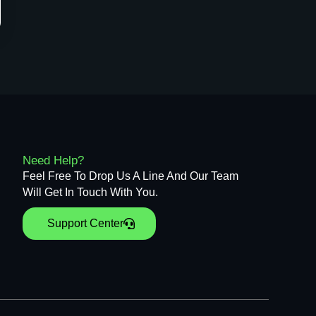
Need Help?
Feel Free To Drop Us A Line And Our Team
Will Get In Touch With You.
Support Center