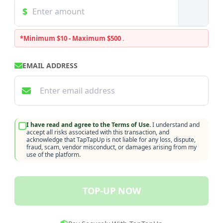
*Minimum $10 - Maximum $500
.
EMAIL ADDRESS
I have read and agree to the Terms of Use.
I understand and
accept all risks associated with this transaction, and
acknowledge that TapTapUp is not liable for any loss, dispute,
fraud, scam, vendor misconduct, or damages arising from my
use of the platform.
TOP-UP NOW