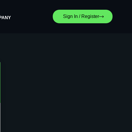
Sign In / Register
PANY