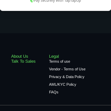
Pay Securely With TapTapUp
About Us
Legal
Talk To Sales
Terms of use
Vendor - Terms of Use
Privacy & Data Policy
AML/KYC Policy
FAQs