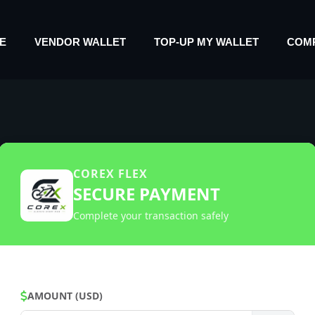
E
VENDOR WALLET
TOP-UP MY WALLET
COM
COREX FLEX
SECURE PAYMENT
Complete your transaction safely
AMOUNT (USD)