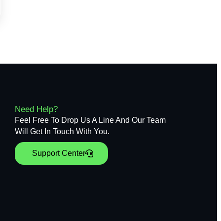
Need Help?
Feel Free To Drop Us A Line And Our Team
Will Get In Touch With You.
Support Center