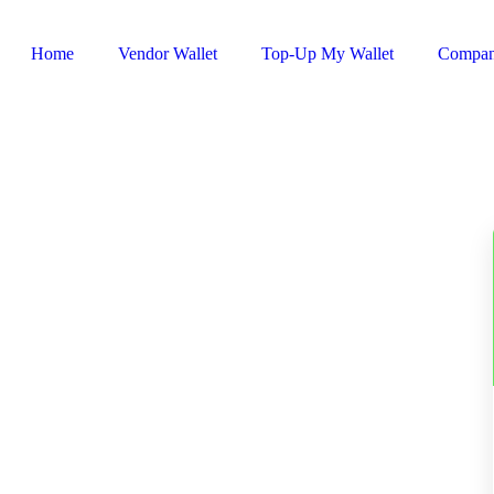
Home
Vendor Wallet
Top-Up My Wallet
Compa
Sign In / Register