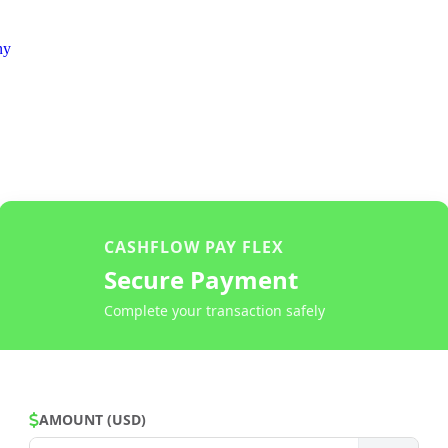
ny
CASHFLOW PAY FLEX
Secure Payment
Complete your transaction safely
AMOUNT (USD)