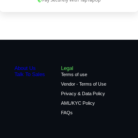
About Us
Legal
Talk To Sales
Terms of use
Vendor - Terms of Use
Privacy & Data Policy
AML/KYC Policy
FAQs