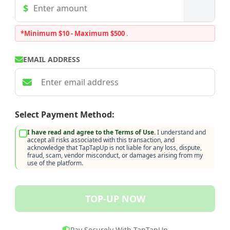
*Minimum $10 - Maximum $500
.
EMAIL ADDRESS
Select Payment Method:
I have read and agree to the Terms of Use.
I understand and
accept all risks associated with this transaction, and
acknowledge that TapTapUp is not liable for any loss, dispute,
fraud, scam, vendor misconduct, or damages arising from my
use of the platform.
TOP-UP NOW
Pay Securely With TapTapUp