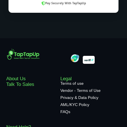
Pay Securely With TapTapUp
About Us
Legal
Terms of use
Talk To Sales
Vendor - Terms of Use
Privacy & Data Policy
AML/KYC Policy
FAQs