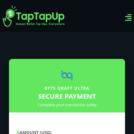
Ven
Top-
Sig
BYTE QRAFT ULTRA
SECURE PAYMENT
Complete your transaction safely
AMOUNT (USD)