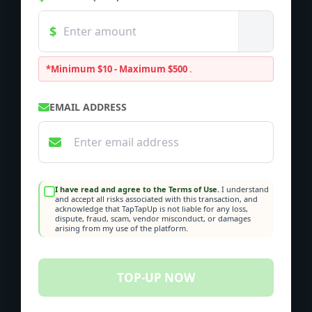
*Minimum $10 - Maximum $500
.
EMAIL ADDRESS
I have read and agree to the Terms of Use.
I understand
and accept all risks associated with this transaction, and
acknowledge that TapTapUp is not liable for any loss,
dispute, fraud, scam, vendor misconduct, or damages
arising from my use of the platform.
TOP-UP NOW