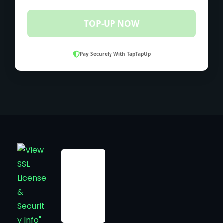
TOP-UP NOW
Pay Securely With TapTapUp