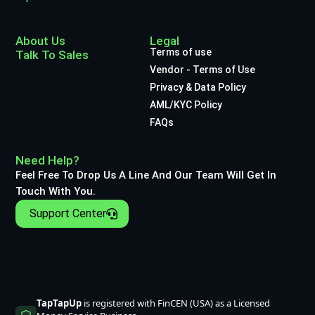
About Us
Legal
Terms of use
Talk To Sales
Vendor - Terms of Use
Privacy & Data Policy
AML/KYC Policy
FAQs
Need Help?
Feel Free To Drop Us A Line And Our Team Will Get In
Touch With You.
Support Center
TapTapUp
is registered with FinCEN (USA) as a Licensed