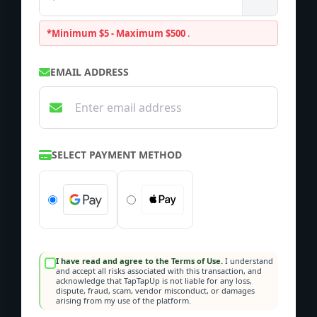
*Minimum $5 - Maximum $500
.
EMAIL ADDRESS
SELECT PAYMENT METHOD
I have read and agree to the Terms of Use.
I understand
and accept all risks associated with this transaction, and
acknowledge that TapTapUp is not liable for any loss,
dispute, fraud, scam, vendor misconduct, or damages
arising from my use of the platform.