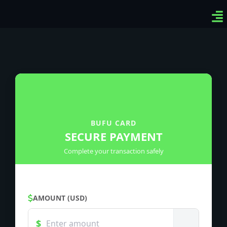
Ven
Top
Sig
BUFU CARD
SECURE PAYMENT
Complete your transaction safely
AMOUNT (USD)