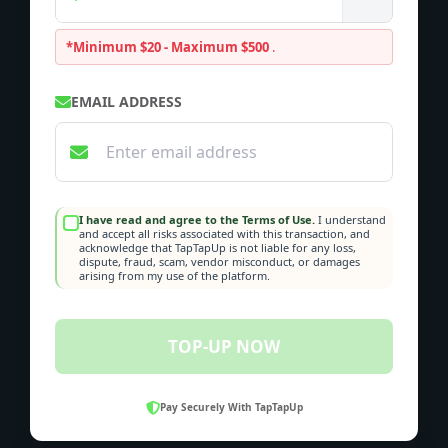
*Minimum $20 - Maximum $500
.
EMAIL ADDRESS
I have read and agree to the Terms of Use.
I understand
and accept all risks associated with this transaction, and
acknowledge that TapTapUp is not liable for any loss,
dispute, fraud, scam, vendor misconduct, or damages
arising from my use of the platform.
TOP-UP NOW
Pay Securely With TapTapUp