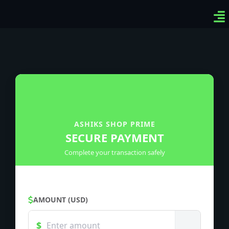
Ven
Top
Sig
ASHIKS SHOP PRIME
SECURE PAYMENT
Complete your transaction safely
AMOUNT (USD)