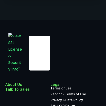
About Us
Legal
Terms of use
Talk To Sales
Vendor - Terms of Use
Privacy & Data Policy
AML/KYC Policy