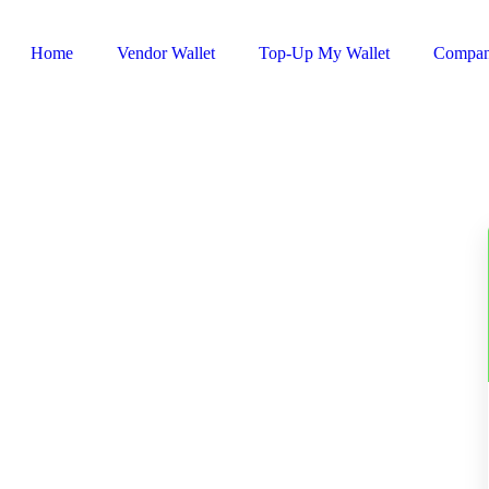
Home
Vendor Wallet
Top-Up My Wallet
Compa
Sign In / Register