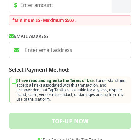
*Minimum $5 - Maximum $500
.
EMAIL ADDRESS
Select Payment Method:
I have read and agree to the Terms of Use.
I understand and
accept all risks associated with this transaction, and
acknowledge that TapTapUp is not liable for any loss, dispute,
fraud, scam, vendor misconduct, or damages arising from my
use of the platform.
TOP-UP NOW
Pay Securely With TapTapUp