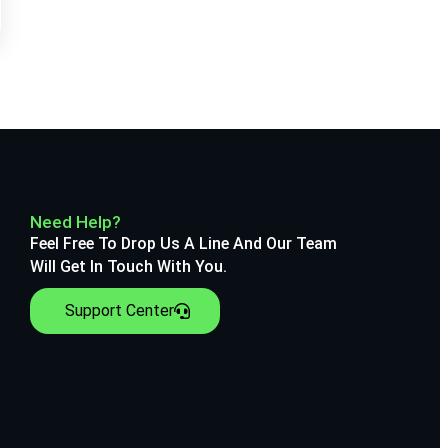
Need Help?
Feel Free To Drop Us A Line And Our Team
Will Get In Touch With You.
Support Center