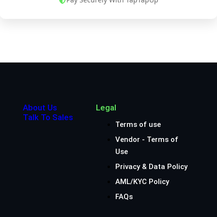
About Us
Legal
Talk To Sales
Terms of use
Vendor - Terms of
Use
Privacy & Data Policy
AML/KYC Policy
FAQs