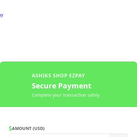
ny
ASHIKS SHOP EZPAY
Secure Payment
Complete your transaction safely
AMOUNT (USD)