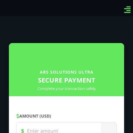
Ven
Top
Sig
ARS SOLUTIONS ULTRA
SECURE PAYMENT
Complete your transaction safely
AMOUNT (USD)