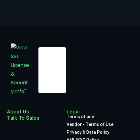
About Us
Legal
Terms of use
Talk To Sales
Vendor - Terms of Use
Privacy & Data Policy
AML/KYC Policy