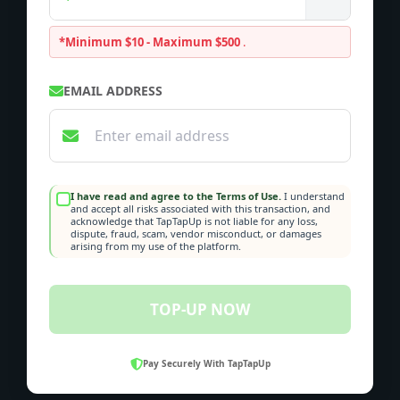
*Minimum $10 - Maximum $500
.
EMAIL ADDRESS
I have read and agree to the Terms of Use.
I understand
and accept all risks associated with this transaction, and
acknowledge that TapTapUp is not liable for any loss,
dispute, fraud, scam, vendor misconduct, or damages
arising from my use of the platform.
TOP-UP NOW
Pay Securely With TapTapUp