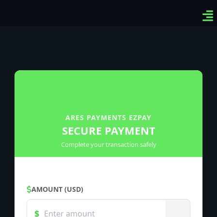
Ven
Top
Sig
ARES PAYMENTS EZPAY
SECURE PAYMENT
Complete your transaction safely
AMOUNT (USD)