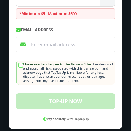
*Minimum $5 - Maximum $500
.
EMAIL ADDRESS
I have read and agree to the Terms of Use.
I understand
and accept all risks associated with this transaction, and
acknowledge that TapTapUp is not liable for any loss,
dispute, fraud, scam, vendor misconduct, or damages
arising from my use of the platform.
TOP-UP NOW
Pay Securely With TapTapUp