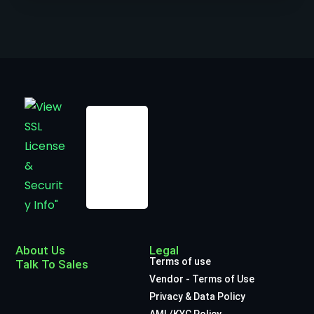
About Us
Legal
Terms of use
Talk To Sales
Vendor - Terms of Use
Privacy & Data Policy
AML/KYC Policy