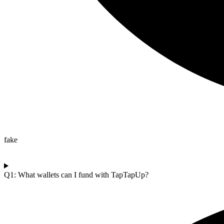
fake
Q1: What wallets can I fund with TapTapUp?