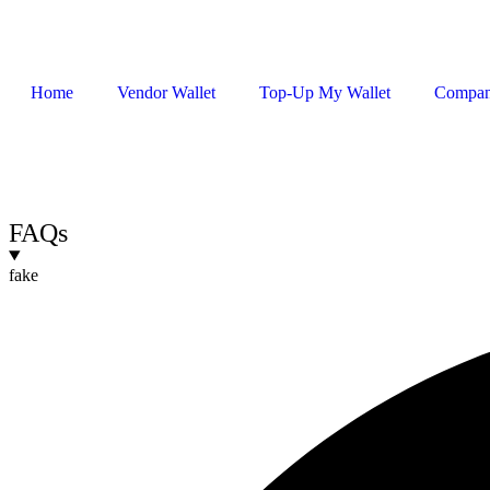
Home
Vendor Wallet
Top-Up My Wallet
Compa
Sign In / Register
FAQs
fake